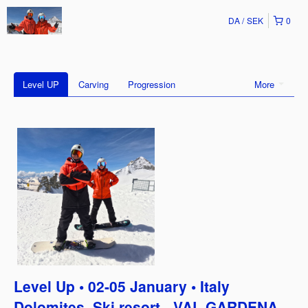
DA
SEK
0
Level UP
Carving
Progression
More
Level Up • 02-05 January • Italy
Dolomites, Ski resort - VAL GARDENA