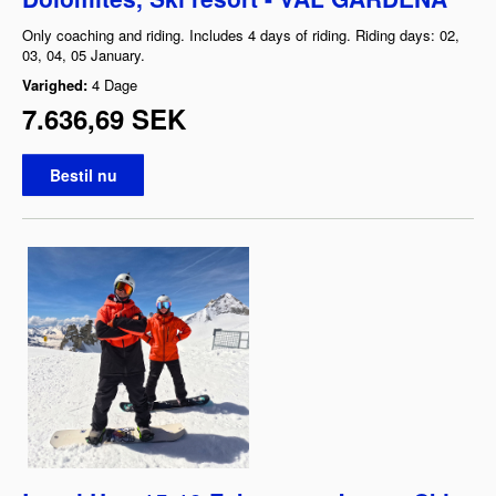
Only coaching and riding. Includes 4 days of riding. Riding days: 02,
03, 04, 05 January.
Varighed:
4 Dage
7.636,69 SEK
Bestil nu