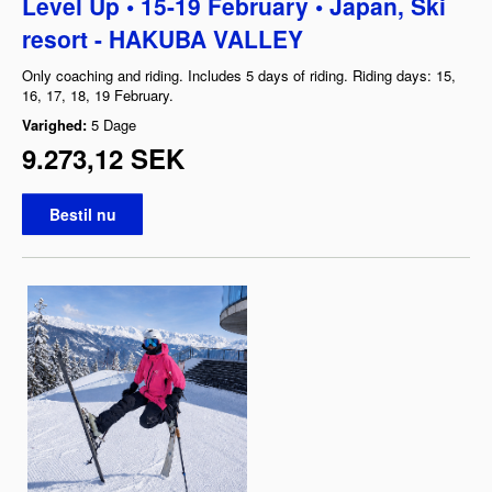
Level Up • 15-19 February • Japan, Ski
resort - HAKUBA VALLEY
Only coaching and riding. Includes 5 days of riding. Riding days: 15,
16, 17, 18, 19 February.
Varighed:
5 Dage
9.273,12 SEK
Bestil nu