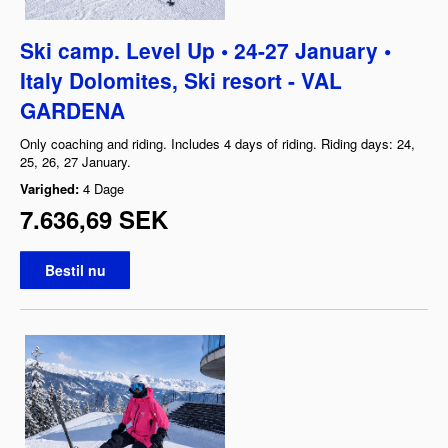
Ski camp. Level Up • 24-27 January •
Italy Dolomites, Ski resort - VAL
GARDENA
Only coaching and riding. Includes 4 days of riding. Riding days: 24,
25, 26, 27 January.
Varighed:
4 Dage
7.636,69 SEK
Bestil nu