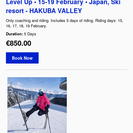
Level Up • 15-19 February • Japan, Ski
resort - HAKUBA VALLEY
Only coaching and riding. Includes 5 days of riding. Riding days: 15,
16, 17, 18, 19 February.
Duration:
5 Days
€850.00
Book Now