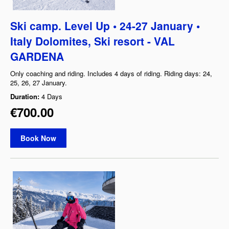
Ski camp. Level Up • 24-27 January •
Italy Dolomites, Ski resort - VAL
GARDENA
Only coaching and riding. Includes 4 days of riding. Riding days: 24,
25, 26, 27 January.
Duration:
4 Days
€700.00
Book Now