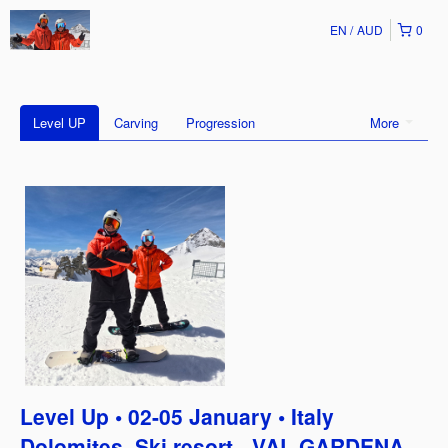
EN
AUD
0
Level UP
Carving
Progression
More
Level Up • 02-05 January • Italy
Dolomites, Ski resort - VAL GARDENA