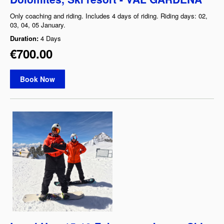
Only coaching and riding. Includes 4 days of riding. Riding days: 02,
03, 04, 05 January.
Duration:
4 Days
€700.00
Book Now