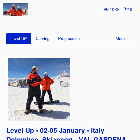
EN
DKK
0
Level UP
Carving
Progression
More
Level Up • 02-05 January • Italy
Dolomites, Ski resort - VAL GARDENA