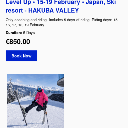
Level Up • 15-19 February • Japan, Ski
resort - HAKUBA VALLEY
Only coaching and riding. Includes 5 days of riding. Riding days: 15,
16, 17, 18, 19 February.
Duration:
5 Days
€850.00
Book Now