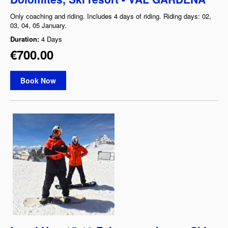
Only coaching and riding. Includes 4 days of riding. Riding days: 02,
03, 04, 05 January.
Duration:
4 Days
€700.00
Book Now