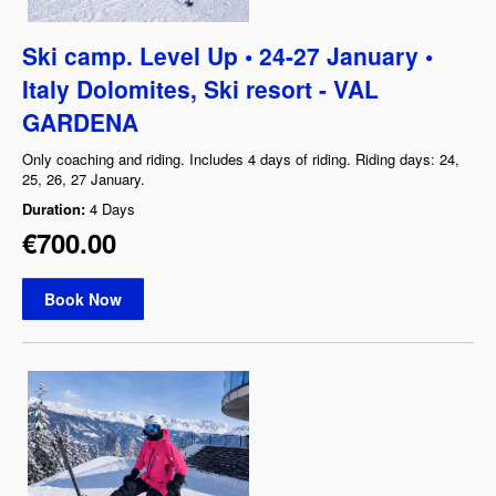
Ski camp. Level Up • 24-27 January •
Italy Dolomites, Ski resort - VAL
GARDENA
Only coaching and riding. Includes 4 days of riding. Riding days: 24,
25, 26, 27 January.
Duration:
4 Days
€700.00
Book Now